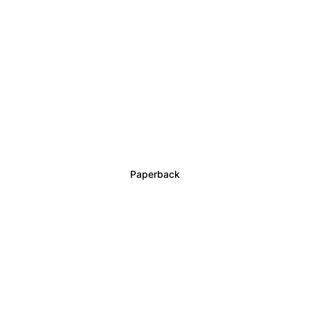
Order the book The 4 Annunaki Buy your 
copy now and own the first book in this trilogy.
Options:
= Paperback
= Signed edition
Paperback
Order the signed edition