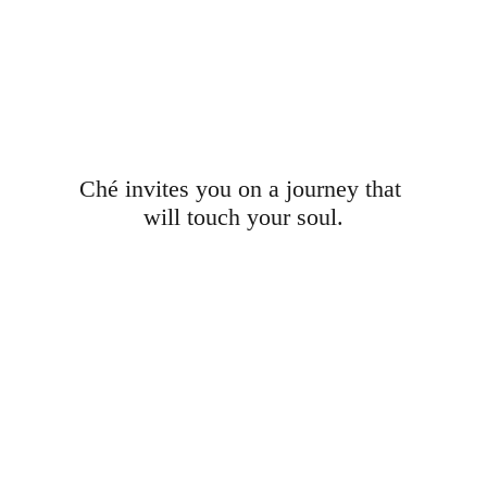
Ché invites you on a journey that 
will touch your soul.
Launch video