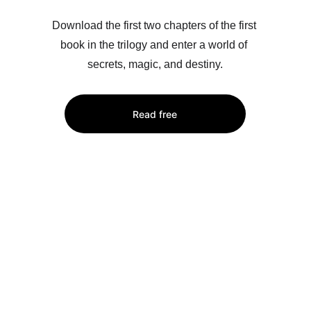
Download the first two chapters of the first 
book in the trilogy and enter a world of 
secrets, magic, and destiny.
Read free
Order the book