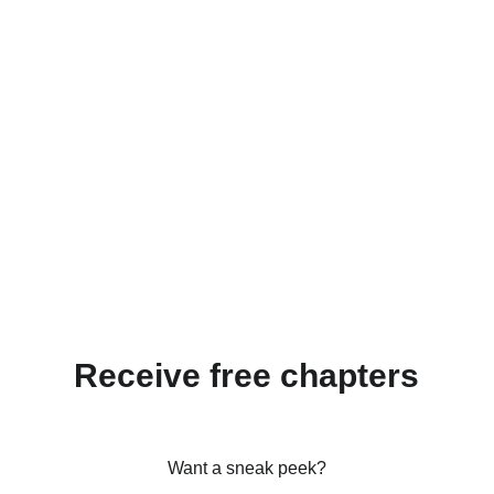
Receive free chapters
Want a sneak peek?