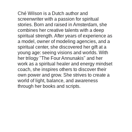
Ché Wilson is a Dutch author and 
screenwriter with a passion for spiritual 
stories. Born and raised in Amsterdam, she 
combines her creative talents with a deep 
spiritual strength. After years of experience as 
a model, owner of modeling agencies, and a 
spiritual center, she discovered her gift at a 
young age: seeing visions and worlds. With 
her trilogy "The Four Annunakis" and her 
work as a spiritual healer and energy mindset 
coach, she inspires others to discover their 
own power and grow. She strives to create a 
world of light, balance, and awareness 
through her books and scripts.