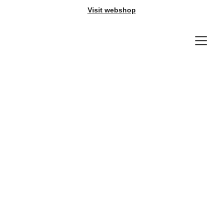
Visit webshop